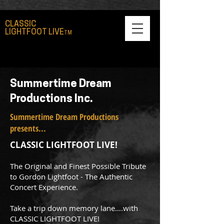
CLASSIC
LIGHTFOOT LIVE
TM
Summertime Dream
Productions Inc.
Summertime Dream Productions
presents...
CLASSIC LIGHTFOOT LIVE!
The Original and Finest Possible Tribute
to Gordon Lightfoot - The Authentic
Concert Experience.
Take a trip down memory lane….with
CLASSIC LIGHTFOOT LIVE!