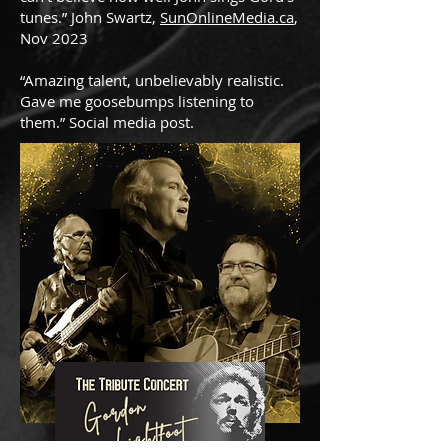
tunes.” John Swartz,
SunOnlineMedia.ca
,
Nov 2023
“Amazing talent, unbelievably realistic.
Gave me goosebumps listening to
them.” Social media post
.