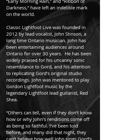
“Early Morning Rain,” and “Ribbon of
Darkness,” have left an indelible mark
on the world.
Classic Lightfoot Live was founded in
2012 by lead vocalist, John Stinson, a
long time Ontario musician. John has
been entertaining audiences around
Ontario for over 30 years. He has been
widely praised for his uncanny sonic
resemblance to Gord, and his attention
to replicating Gord’s original studio
recordings. John was mentored to play
Gordon Lightfoot music by the
legendary Lightfoot lead guitarist, Red
Shea.
“Others can tell, even if they don’t know
how or why John’s renditions come off
as being so faithful. I’ve been told
before, and many did that night, they
can’t believe how well John sings Gord’s