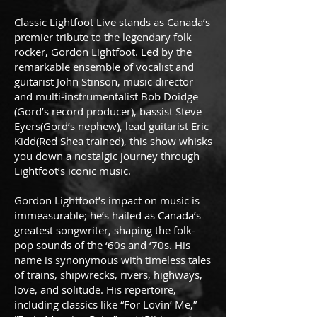
Classic Lightfoot Live stands as Canada’s
premier tribute to the legendary folk
rocker, Gordon Lightfoot. Led by the
remarkable ensemble of vocalist and
guitarist John Stinson, music director
and multi-instrumentalist Bob Doidge
(Gord’s record producer), bassist Steve
Eyers(Gord’s nephew), lead guitarist Eric
Kidd(Red Shea trained), this show whisks
you down a nostalgic journey through
Lightfoot’s iconic music.
Gordon Lightfoot’s impact on music is
immeasurable; he’s hailed as Canada’s
greatest songwriter, shaping the folk-
pop sounds of the ‘60s and ‘70s. His
name is synonymous with timeless tales
of trains, shipwrecks, rivers, highways,
love, and solitude. His repertoire,
including classics like “For Lovin’ Me,”