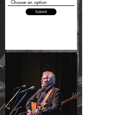
Submit