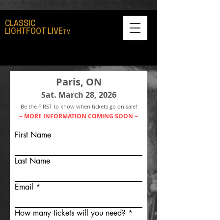
CLASSIC
LIGHTFOOT LIVE
TM
Paris, ON
Sat. March 28, 2026
Be the FIRST to know when tickets go on sale!
~ MORE INFORMATION COMING SOON ~
First Name
Last Name
Email
How many tickets will you need?