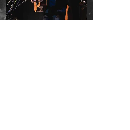
CLASSIC LIGHTFOOT LIVE
The Authentic Gordon Lightfoot Concert
Experience Since 2014
Summertime Dream Productions Inc.
Log In
Cart