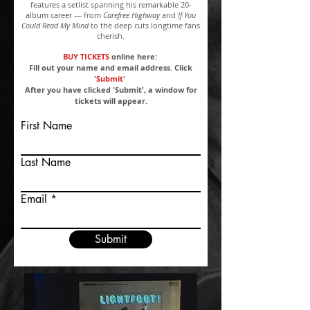
features a setlist spanning his remarkable 20-
album career — from
Carefree Highway
and
If You
Could Read My Mind
to the deep cuts longtime fans
cherish.
BUY TICKETS
online here:
Fill out your name and email address. Click
'
Submit
'
After you have clicked 'Submit', a window for
tickets will appear.
First Name
Last Name
Email
Submit