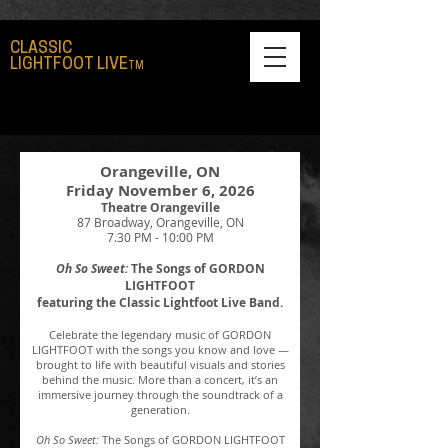
CLASSIC
LIGHTFOOT LIVE
TM
Orangeville, ON
Friday November 6, 2026​
Theatre Orangeville
87 Broadway, Orangeville, ON
7.30 PM - 10:00 PM​
Oh So Sweet:
The Songs of GORDON
LIGHTFOOT
featuring the Classic Lightfoot Live Band.
Celebrate the legendary music of GORDON
LIGHTFOOT with the songs you know and love —
brought to life with beautiful visuals and stories
behind the music. More than a concert, it’s an
immersive journey through the soundtrack of a
generation.
Oh So Sweet:
The Songs of GORDON LIGHTFOOT