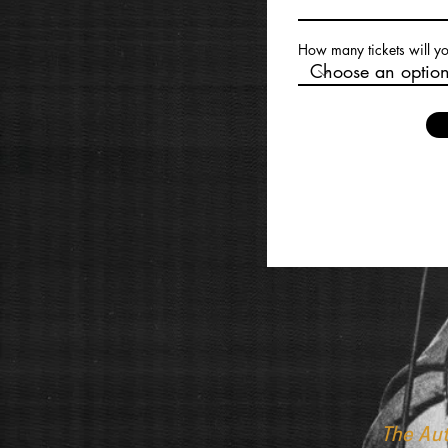
How many tickets will y
The Au