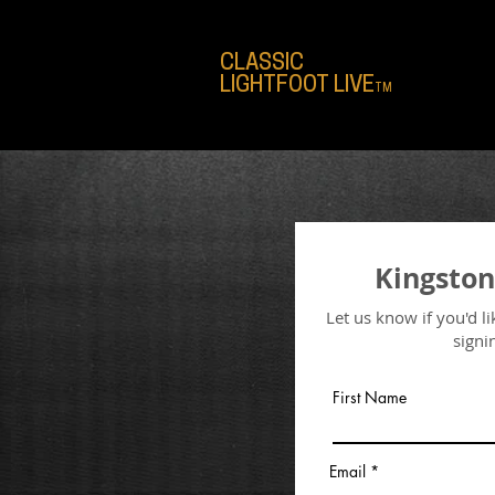
CLASSIC
LIGHTFOOT LIVE
TM
Kingston
Let us know if you'd l
signi
First Name
Email