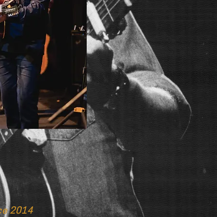
ce 2014