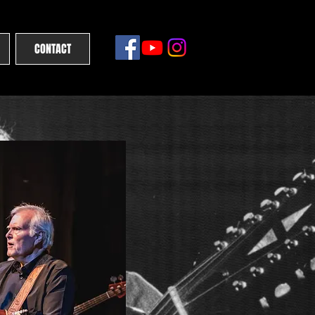
CONTACT