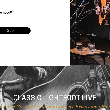
ou need?
Submit
CLASSIC LIGHTFOOT LIVE
thentic Gordon Lightfoot Concert Experience Sin