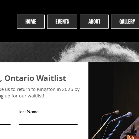
HOME
EVENTS
ABOUT
GALLERY
, Ontario Waitlist
ike us to return to Kingston in 2026 by
ng up for our waitlist!
Last Name