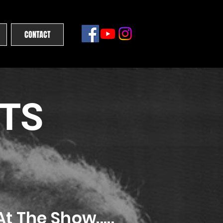
CONTACT
ETS
t The Show.....