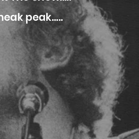
eak peak.....