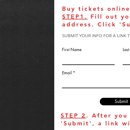
Buy tickets online
STEP1.
Fill out y
address. Click 'S
SUBMIT YOUR INFO FOR A LINK 
First Name
Las
Email
Submit
STEP 2
. After you
'Submit', a link w