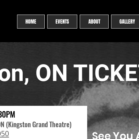
HOME
EVENTS
ABOUT
GALLERY
ton, ON TICK
:30PM
ON (Kingston Grand Theatre)
050
See You A