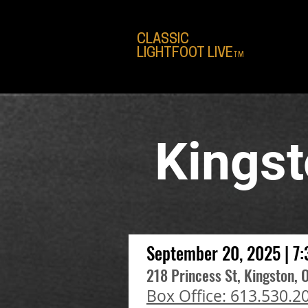
CLASSIC
LIGHTFOOT LIVE
TM
Kings
September 20, 2025 | 7
218 Princess St, Kingston, 
Box Office: 613.530.2