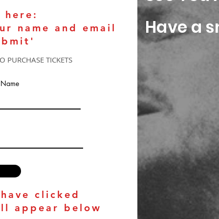
 here:
Have a sn
our name and email
ubmit'
TO PURCHASE TICKETS
t Name
 have clicked
ill appear below