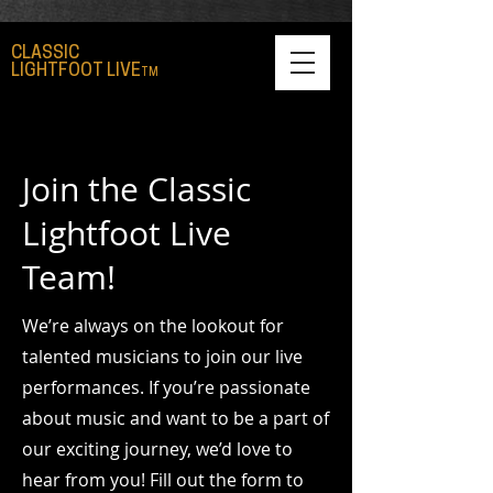
CLASSIC
LIGHTFOOT LIVE
TM
Join the Classic
Lightfoot Live
Team!
We’re always on the lookout for
talented musicians to join our live
performances. If you’re passionate
about music and want to be a part of
our exciting journey, we’d love to
hear from you! Fill out the form to