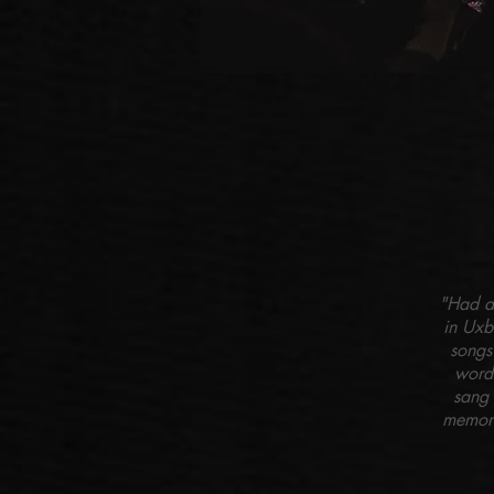
"Had a 
in Uxb
songs
word
sang 
memory