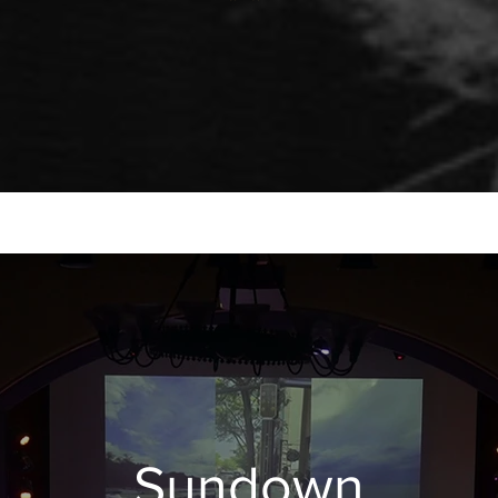
Sundown