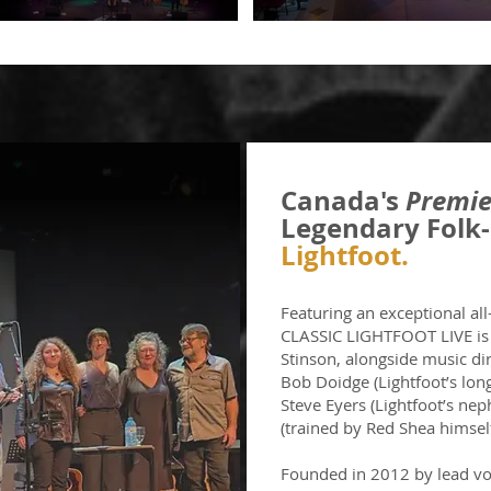
Canada's
Premie
Legendary Folk-
Lightfoot.
Featuring an exceptional al
CLASSIC LIGHTFOOT LIVE is l
Stinson, alongside music di
Bob Doidge (Lightfoot’s lon
Steve Eyers (Lightfoot’s nep
(trained by Red Shea himself
Founded in 2012 by lead voc