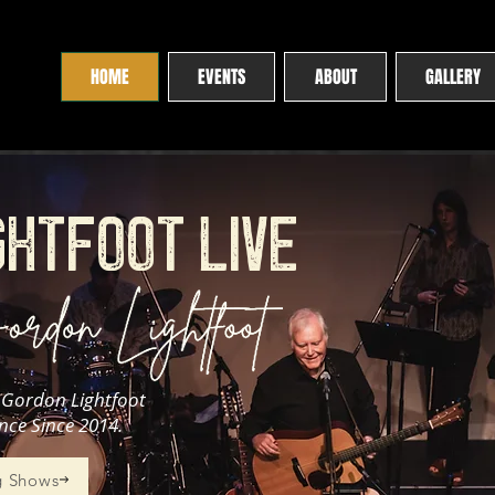
HOME
EVENTS
ABOUT
GALLERY
GHTFOOT LIVE
e Gordon Lightfoot
nce Since 2014.
 Shows