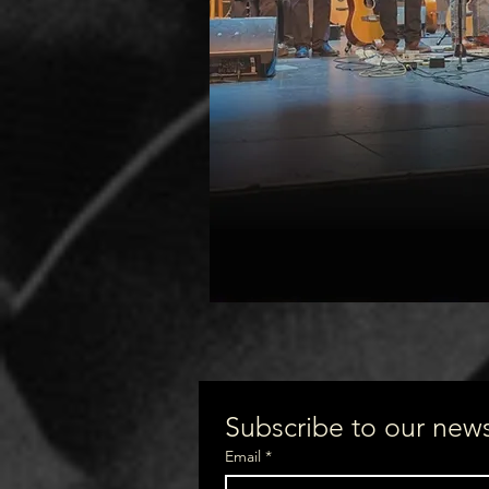
Subscribe to our newsl
Email
*