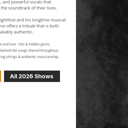
s, and powerful vocals that
the soundtrack of their lives.
Lightfoot and his longtime musical
ive offers a tribute that is both
akably authentic.
w and love - hits & hidden gems.
es behind the songs shared throughout.
ing strings & authentic musicianship.
All 2026 Shows