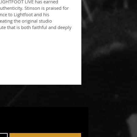
 LIGHTFOOT LIVE has earned
thenticity. Stinson is praised for
ce to Lightfoot and his
eating the original studio
ute that is both faithful and deeply