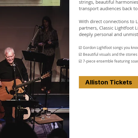
strings, beautiful harmonie
transport audiences back to 
With direct connections to 
partners, Classic Lightfoot L
deeply personal and unmist
☑️ Gordon Lightfoot songs you kno
☑️ Beautiful visuals and the stori
☑️ 7-piece ensemble featuring soar
Alliston Tickets