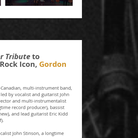
r Tribute
to
Rock Icon,
Gordon
l-Canadian, multi-instrument band,
ed by vocalist and guitarist John
rector and multi-instrumentalist
gtime record producer), bassist
hew), and lead guitarist Eric Kidd
).
alist John Stinson, a longtime