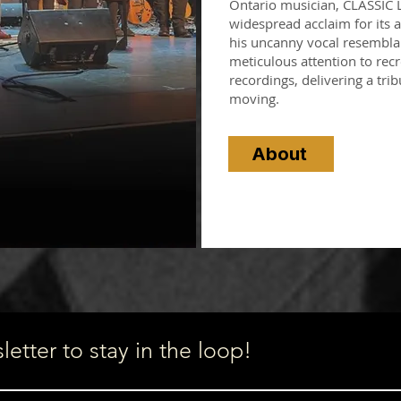
Ontario musician, CLASSIC
widespread acclaim for its au
his uncanny vocal resemblan
meticulous attention to recr
recordings, delivering a trib
moving.
About
etter to stay in the loop!