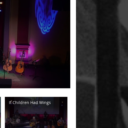
If Children Had Wings