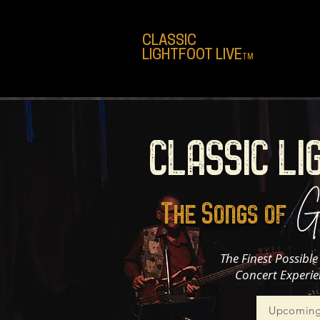
CLASSIC
LIGHTFOOT LIVE
TM
CLASSIC LI
The Songs of
The Finest Possibl
Concert Experie
Upcoming