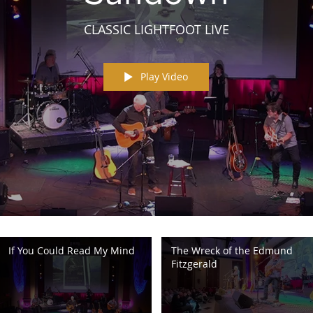
CLASSIC LIGHTFOOT LIVE
Play Video
If You Could Read My Mind
The Wreck of the Edmund
Fitzgerald