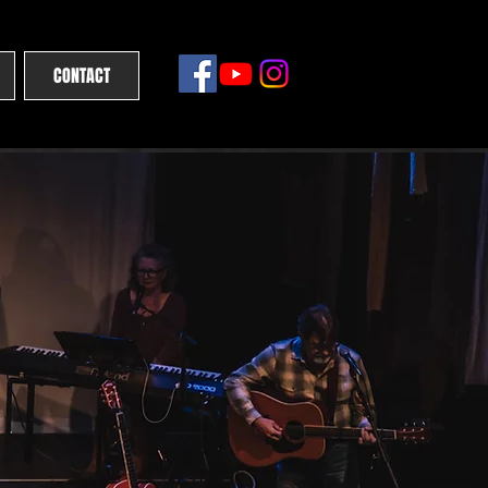
CONTACT