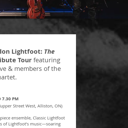
don Lightfoot:
The
ibute Tour
featuring
ive &
members of the
artet.
 @ 7.30 PM
Tupper Street West, Alliston, ON)
piece ensemble, Classic Lightfoot
ess of Lightfoot’s music—soaring