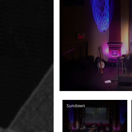
Sundown