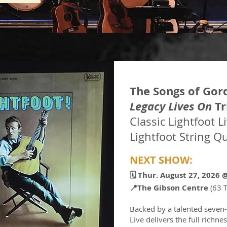
The Songs of Gor
Legacy Lives On
Tr
Classic Lightfoot L
Lightfoot String Qu
NEXT SHOW:
🗓️ Thur. August 27, 2026​
📍
The Gibson Centre
(63 
Backed by a talented seven-
Live delivers the full richn