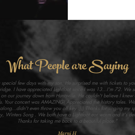
What People are Saying
special few days with my son. He surprised me with tickets to yo
ridge. I have appreciated Lightfoot since I was 13...I'm 72. We s
 on our journey down from Huntsville. He couldn't believe I knew a
s. Your concert was AMAZING! Appreciated the history tales. We
along...didn't even throw you off key :))) Thanks for singing my s
, Winters Song . We both have a Lightfoot ear worm and it's deli
Thanks for taking me back to a beautiful place."
Marni H