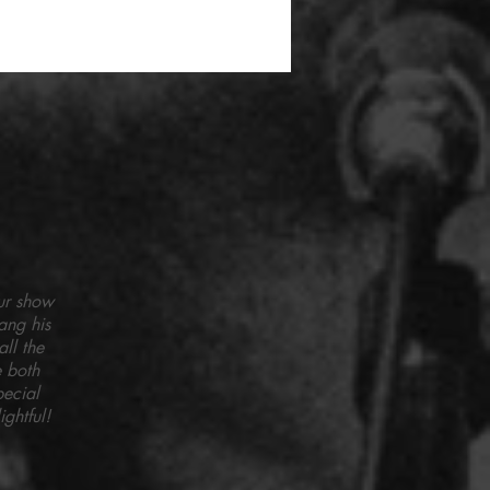
ur show
ang his
ll the
 both
pecial
ghtful!